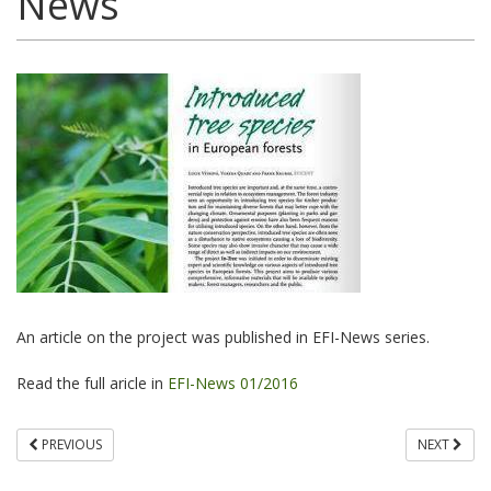
News
An article on the project was published in EFI-News series.
Read the full aricle in
EFI-News 01/2016
PREVIOUS
NEXT