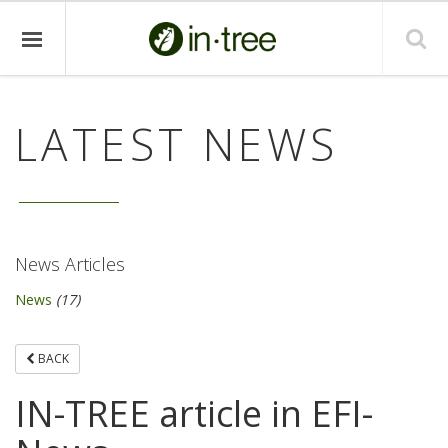
LATEST NEWS
News Articles
News
(17)
BACK
IN-TREE article in EFI-