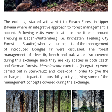
The exchange started with a visit to Ebrach Forest in Upper
Bavaria where an integrative approach to forest management is
applied. Following visits were located in the forests around
Freiburg in Baden-Württemberg (i.e. Kirchzaten, Freiburg City
Forest and Staufen) where various aspects of the management
of introduced Douglas fir were discussed. The forest
management of silver fir, beech and oak were also covered
during this exchange since they are key species in both Czech
and German forests.
Marteloscope
exercises (Integrate+) were
carried out in Steinkreutz and Rosskopf in order to give the
exchange participants the possibility to try applying some of the
management concepts covered during the exchange.