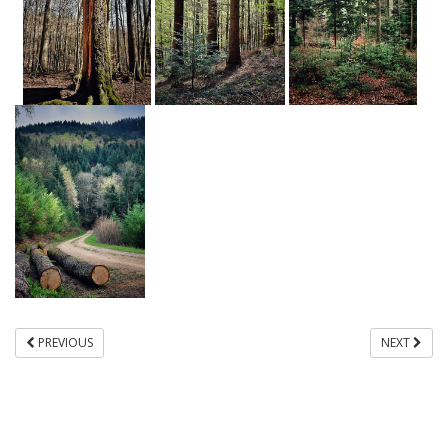
PREVIOUS
NEXT