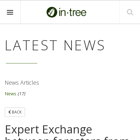
LATEST NEWS
News Articles
News
(17)
BACK
Expert Exchange