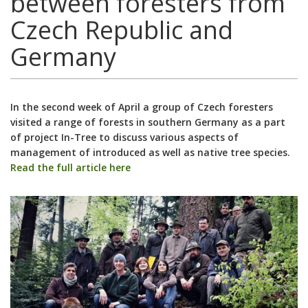
between foresters from
Czech Republic and
Germany
In the second week of April a group of Czech foresters
visited a range of forests in southern Germany as a part
of project In-Tree to discuss various aspects of
management of introduced as well as native tree species.
Read the full article here